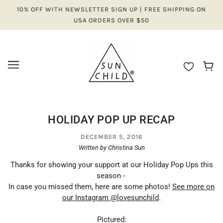
10% OFF WITH NEWSLETTER SIGN UP | FREE SHIPPING ON
USA ORDERS OVER $50
HOLIDAY POP UP RECAP
DECEMBER 5, 2016
Written by Christina Sun
Thanks for showing your support at our Holiday Pop Ups this
season -
In case you missed them, here are some photos!
See more on
our Instagram @lovesunchild
.
Pictured: