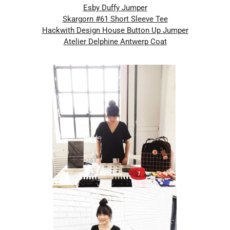
Esby Duffy Jumper
Skargorn #61 Short Sleeve Tee
Hackwith Design House Button Up Jumper
Atelier Delphine Antwerp Coat