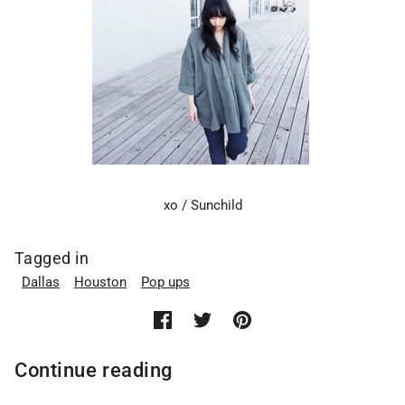
xo / Sunchild
Tagged in
Dallas
Houston
Pop ups
Continue reading