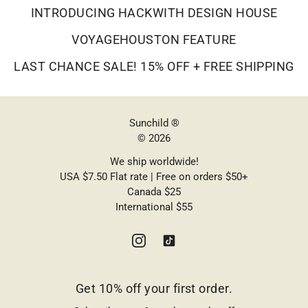
INTRODUCING HACKWITH DESIGN HOUSE
VOYAGEHOUSTON FEATURE
LAST CHANCE SALE! 15% OFF + FREE SHIPPING
Sunchild ®
© 2026
We ship worldwide!
USA $7.50 Flat rate | Free on orders $50+
Canada $25
International $55
Get 10% off your first order.