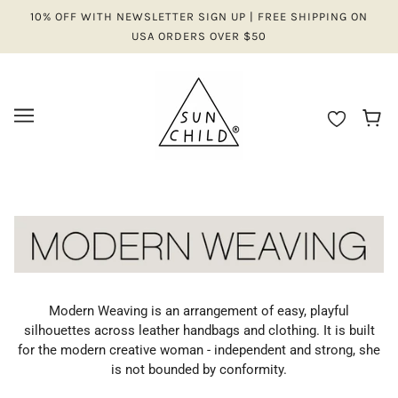
10% OFF WITH NEWSLETTER SIGN UP | FREE SHIPPING ON
USA ORDERS OVER $50
Modern Weaving is an arrangement of easy, playful
silhouettes across leather handbags and clothing. It is built
for the modern creative woman - independent and strong, she
is not bounded by conformity.