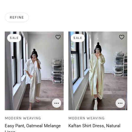
REFINE
SALE
SALE
MODERN WEAVING
MODERN WEAVING
Easy Pant, Oatmeal Melange
Kaftan Shirt Dress, Natural