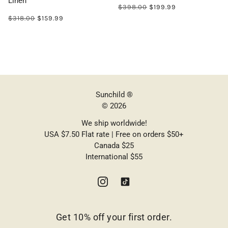
Linen
$398.00
$199.99
$318.00
$159.99
Sunchild ®
© 2026
We ship worldwide!
USA $7.50 Flat rate | Free on orders $50+
Canada $25
International $55
Get 10% off your first order.