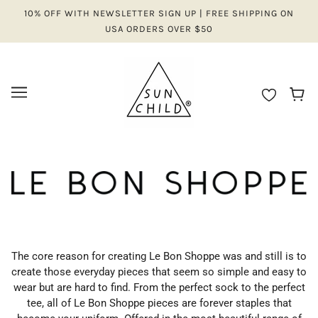
10% OFF WITH NEWSLETTER SIGN UP | FREE SHIPPING ON
USA ORDERS OVER $50
The core reason for creating Le Bon Shoppe was and still is to
create those everyday pieces that seem so simple and easy to
wear but are hard to find. From the perfect sock to the perfect
tee, all of Le Bon Shoppe pieces are forever staples that