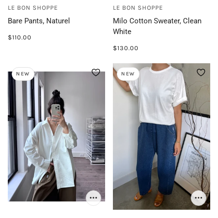
LE BON SHOPPE
LE BON SHOPPE
Bare Pants, Naturel
Milo Cotton Sweater, Clean
White
$110.00
$130.00
NEW
NEW