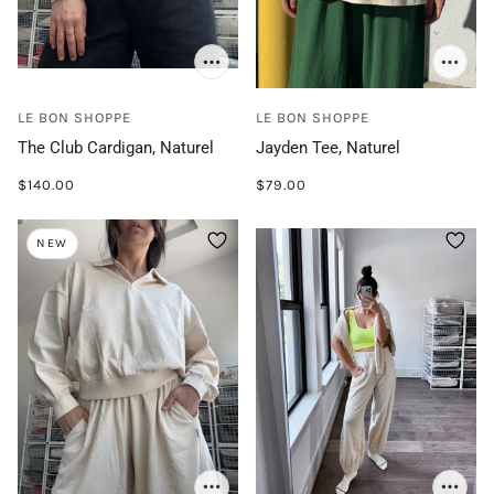
LE BON SHOPPE
LE BON SHOPPE
The Club Cardigan, Naturel
Jayden Tee, Naturel
$140.00
$79.00
NEW