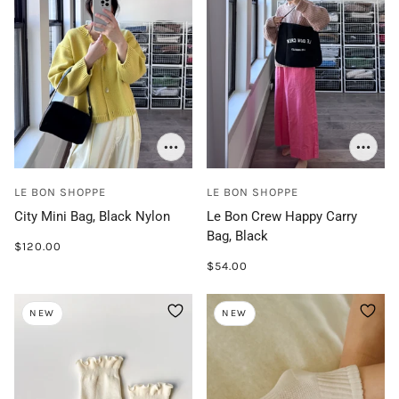
LE BON SHOPPE
LE BON SHOPPE
City Mini Bag, Black Nylon
Le Bon Crew Happy Carry
Bag, Black
$120.00
$54.00
NEW
NEW