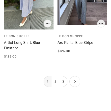
LE BON SHOPPE
LE BON SHOPPE
Artist Long Shirt, Blue
Arc Pants, Blue Stripe
Pinstripe
$125.00
$125.00
1
2
3