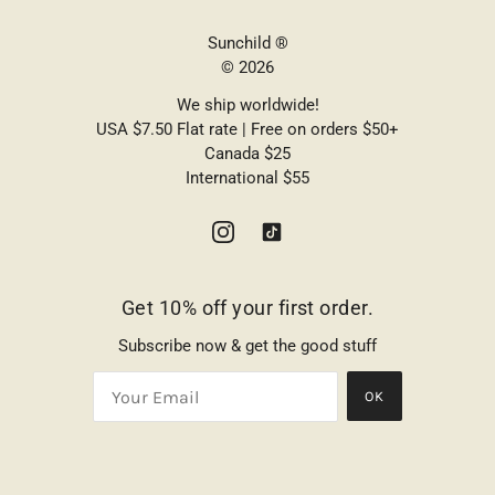
Sunchild ®
© 2026
We ship worldwide!
USA $7.50 Flat rate | Free on orders $50+
Canada $25
International $55
Get 10% off your first order.
Subscribe now & get the good stuff
OK