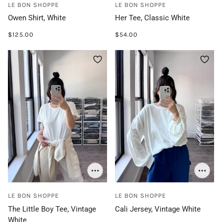
LE BON SHOPPE
LE BON SHOPPE
Owen Shirt, White
Her Tee, Classic White
$125.00
$54.00
LE BON SHOPPE
LE BON SHOPPE
The Little Boy Tee, Vintage
Cali Jersey, Vintage White
White