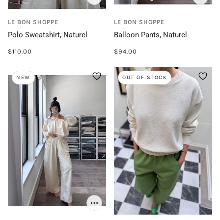
LE BON SHOPPE
LE BON SHOPPE
Polo Sweatshirt, Naturel
Balloon Pants, Naturel
$110.00
$94.00
NEW
OUT OF STOCK