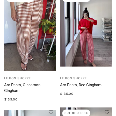
LE BON SHOPPE
LE BON SHOPPE
Arc Pants, Cinnamon
Arc Pants, Red Gingham
Gingham
$135.00
$135.00
OUT OF STOCK