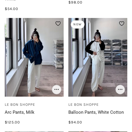
$98.00
$54.00
NEW
LE BON SHOPPE
LE BON SHOPPE
Arc Pants, Milk
Balloon Pants, White Cotton
$125.00
$94.00