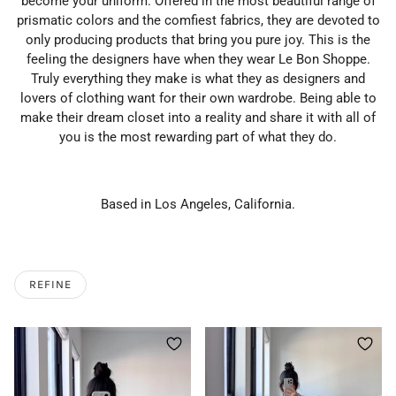
become your uniform. Offered in the most beautiful range of
prismatic colors and the comfiest fabrics, they are devoted to
only producing products that bring you pure joy. This is the
feeling the designers have when they wear Le Bon Shoppe.
Truly everything they make is what they as designers and
lovers of clothing want for their own wardrobe. Being able to
make their dream closet into a reality and share it with all of
you is the most rewarding part of what they do.
Based in Los Angeles, California.
REFINE