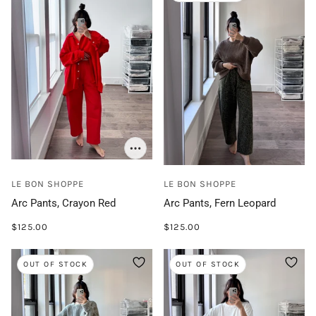
LE BON SHOPPE
LE BON SHOPPE
Arc Pants, Crayon Red
Arc Pants, Fern Leopard
$125.00
$125.00
OUT OF STOCK
OUT OF STOCK