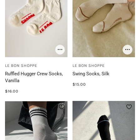
LE BON SHOPPE
LE BON SHOPPE
Ruffled Hugger Crew Socks,
Swing Socks, Silk
Vanilla
$15.00
$16.00