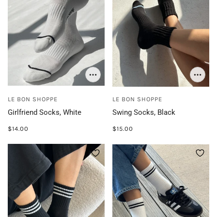
LE BON SHOPPE
LE BON SHOPPE
Girlfriend Socks, White
Swing Socks, Black
$14.00
$15.00