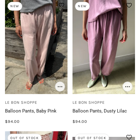
NEW
NEW
LE BON SHOPPE
LE BON SHOPPE
Balloon Pants, Baby Pink
Balloon Pants, Dusty Lilac
$94.00
$94.00
OUT OF STOCK
OUT OF STOCK