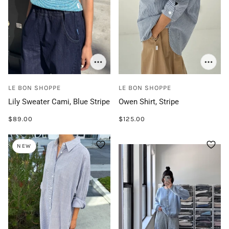
LE BON SHOPPE
LE BON SHOPPE
Lily Sweater Cami, Blue Stripe
Owen Shirt, Stripe
$89.00
$125.00
NEW