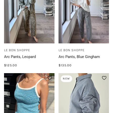
LE BON SHOPPE
LE BON SHOPPE
Arc Pants, Leopard
Arc Pants, Blue Gingham
$125.00
$135.00
NEW