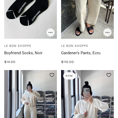
LE BON SHOPPE
LE BON SHOPPE
Boyfriend Socks, Noir
Gardener's Pants, Ecru
$14.00
$110.00
NEW