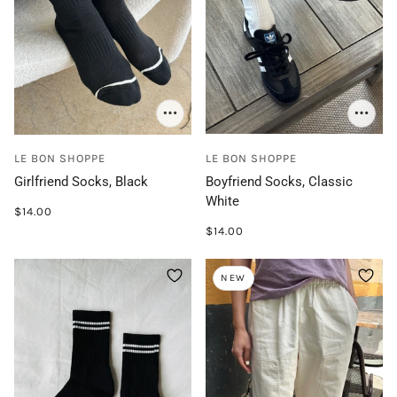
LE BON SHOPPE
LE BON SHOPPE
Girlfriend Socks, Black
Boyfriend Socks, Classic
White
$14.00
$14.00
NEW