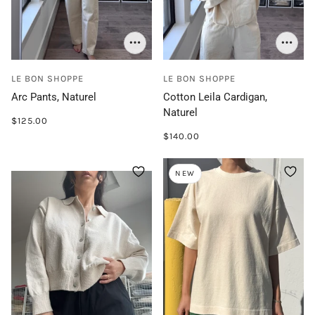
LE BON SHOPPE
LE BON SHOPPE
Arc Pants, Naturel
Cotton Leila Cardigan,
Naturel
$125.00
$140.00
NEW