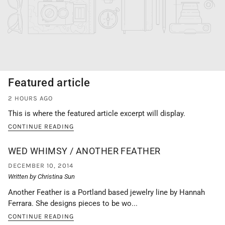
Featured article
2 HOURS AGO
This is where the featured article excerpt will display.
CONTINUE READING
WED WHIMSY / ANOTHER FEATHER
DECEMBER 10, 2014
Written by Christina Sun
Another Feather is a Portland based jewelry line by Hannah
Ferrara. She designs pieces to be wo...
CONTINUE READING