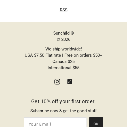
RSS
Sunchild ®
© 2026
We ship worldwide!
USA $7.50 Flat rate | Free on orders $50+
Canada $25
International $55
Get 10% off your first order.
Subscribe now & get the good stuff
OK