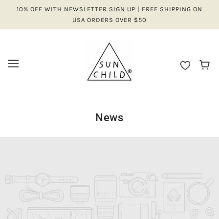
10% OFF WITH NEWSLETTER SIGN UP | FREE SHIPPING ON
USA ORDERS OVER $50
News