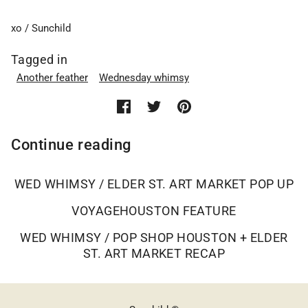
xo / Sunchild
Tagged in
Another feather
Wednesday whimsy
Continue reading
WED WHIMSY / ELDER ST. ART MARKET POP UP
VOYAGEHOUSTON FEATURE
WED WHIMSY / POP SHOP HOUSTON + ELDER
ST. ART MARKET RECAP