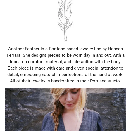
Another Feather is a Portland based jewelry line by Hannah
Ferrara. She designs pieces to be worn day in and out, with a
focus on comfort, material, and interaction with the body.
Each piece is made with care and given special attention to
detail, embracing natural imperfections of the hand at work.
All of their jewelry is handcrafted in their Portland studio.