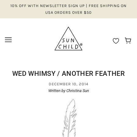
10% OFF WITH NEWSLETTER SIGN UP | FREE SHIPPING ON
USA ORDERS OVER $50
WED WHIMSY / ANOTHER FEATHER
DECEMBER 10, 2014
Written by Christina Sun