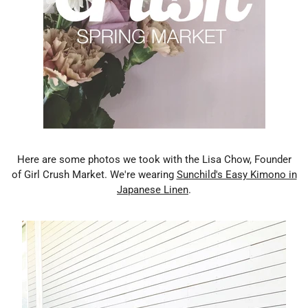
Here are some photos we took with the Lisa Chow, Founder
of Girl Crush Market. We're wearing
Sunchild's Easy Kimono in
Japanese Linen
.