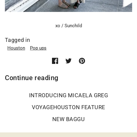
xo / Sunchild
Tagged in
Houston
Pop ups
Continue reading
INTRODUCING MICAELA GREG
VOYAGEHOUSTON FEATURE
NEW BAGGU