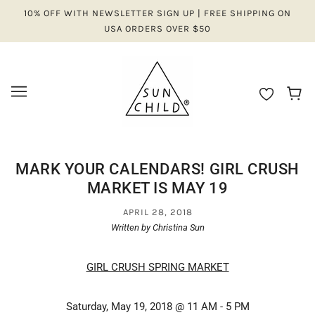
10% OFF WITH NEWSLETTER SIGN UP | FREE SHIPPING ON
USA ORDERS OVER $50
MARK YOUR CALENDARS! GIRL CRUSH
MARKET IS MAY 19
APRIL 28, 2018
Written by Christina Sun
GIRL CRUSH SPRING MARKET
Saturday, May 19, 2018 @ 11 AM - 5 PM