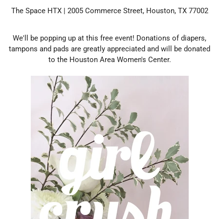
The Space HTX | 2005 Commerce Street, Houston, TX 77002
We'll be popping up at this free event! Donations of diapers,
tampons and pads are greatly appreciated and will be donated
to the Houston Area Women's Center.