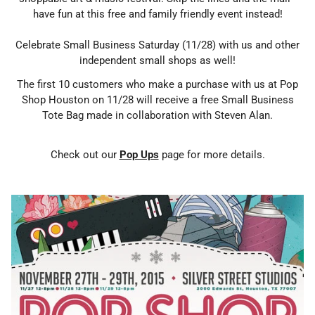
have fun at this free and family friendly event instead!
Celebrate Small Business Saturday (11/28) with us and other
independent small shops as well!
The first 10 customers who make a purchase with us at Pop
Shop Houston on 11/28 will receive a free Small Business
Tote Bag made in collaboration with Steven Alan.
Check out our
Pop Ups
page for more details.