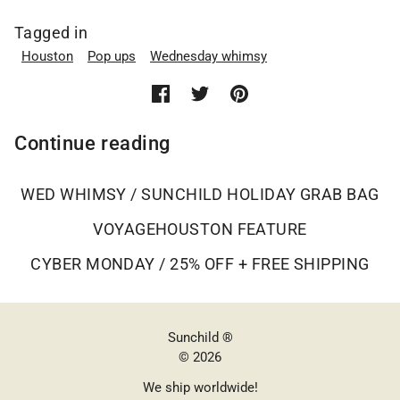
Tagged in
Houston
Pop ups
Wednesday whimsy
Continue reading
WED WHIMSY / SUNCHILD HOLIDAY GRAB BAG
VOYAGEHOUSTON FEATURE
CYBER MONDAY / 25% OFF + FREE SHIPPING
Sunchild ®
© 2026
We ship worldwide!