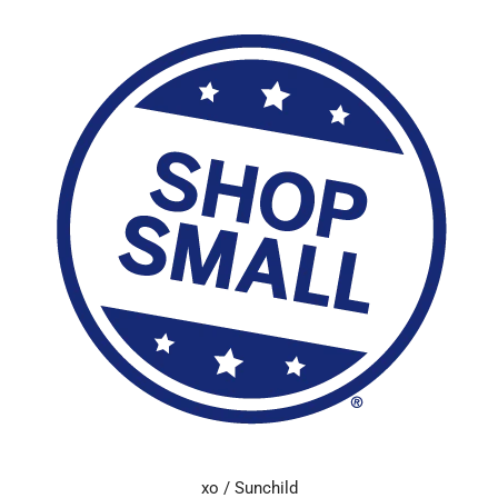
xo / Sunchild