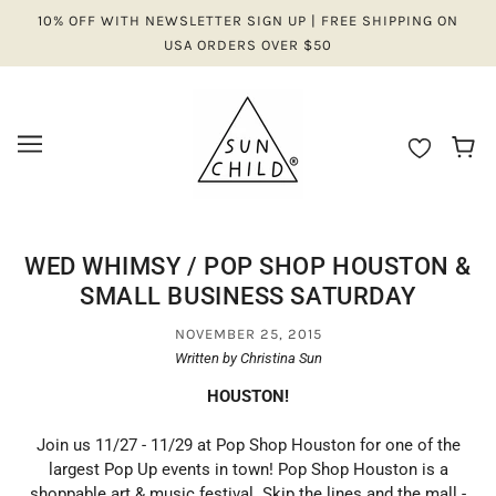
10% OFF WITH NEWSLETTER SIGN UP | FREE SHIPPING ON
USA ORDERS OVER $50
WED WHIMSY / POP SHOP HOUSTON &
SMALL BUSINESS SATURDAY
NOVEMBER 25, 2015
Written by Christina Sun
HOUSTON!
Join us 11/27 - 11/29 at Pop Shop Houston for one of the
largest Pop Up events in town! Pop Shop Houston is a
shoppable art & music festival. Skip the lines and the mall -