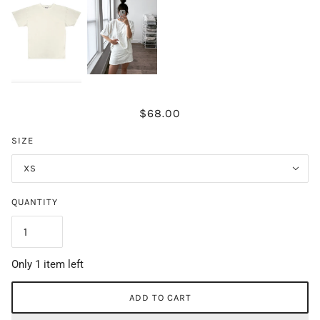
$68.00
SIZE
XS
QUANTITY
Only 1 item left
ADD TO CART