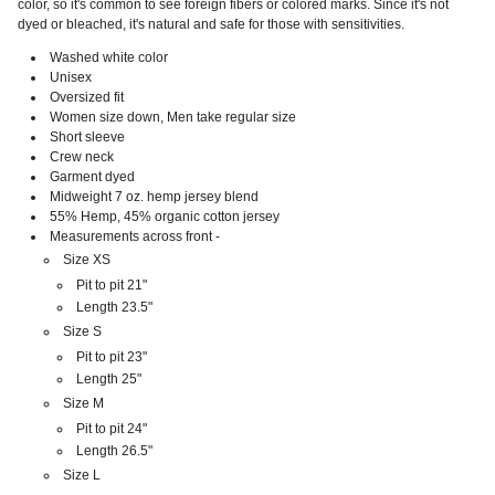
color, so it's common to see foreign fibers or colored marks. Since it's not
dyed or bleached, it's natural and safe for those with sensitivities.
Washed white color
Unisex
Oversized fit
Women size down, Men take regular size
Short sleeve
Crew neck
Garment dyed
Midweight 7 oz. hemp jersey blend
55% Hemp, 45% organic cotton jersey
Measurements across front -
Size XS
Pit to pit 21"
Length 23.5"
Size S
Pit to pit 23"
Length 25"
Size M
Pit to pit 24"
Length 26.5"
Size L