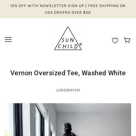
10% OFF WITH NEWSLETTER SIGN UP | FREE SHIPPING ON
USA ORDERS OVER $50
Vernon Oversized Tee, Washed White
JUNGMAVEN