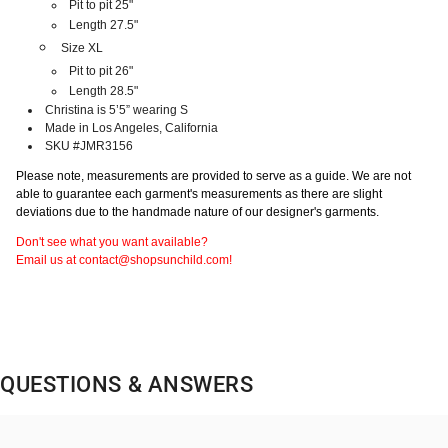
Pit to pit 25"
Length 27.5"
Size XL
Pit to pit 26"
Length 28.5"
Christina is 5’5” wearing S
Made in Los Angeles, California
SKU #JMR3156
Please note, measurements are provided to serve as a guide. We are not
able to guarantee each garment's measurements as there are slight
deviations due to the handmade nature of our designer's garments.
Don't see what you want available?
Email us at contact@shopsunchild.com!
QUESTIONS & ANSWERS