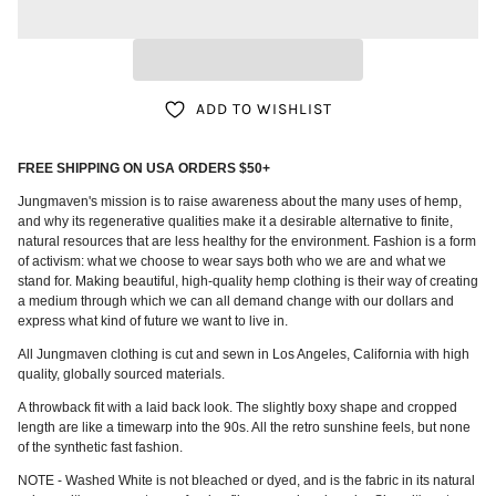
ADD TO WISHLIST
FREE SHIPPING ON USA ORDERS $50+
Jungmaven's mission is to raise awareness about the many uses of hemp,
and why its regenerative qualities make it a desirable alternative to finite,
natural resources that are less healthy for the environment. Fashion is a form
of activism: what we choose to wear says both who we are and what we
stand for. Making beautiful, high-quality hemp clothing is their way of creating
a medium through which we can all demand change with our dollars and
express what kind of future we want to live in.
All Jungmaven clothing is cut and sewn in Los Angeles, California with high
quality, globally sourced materials.
A throwback fit with a laid back look. The slightly boxy shape and cropped
length are like a timewarp into the 90s. All the retro sunshine feels, but none
of the synthetic fast fashion.
NOTE - Washed White is not bleached or dyed, and is the fabric in its natural