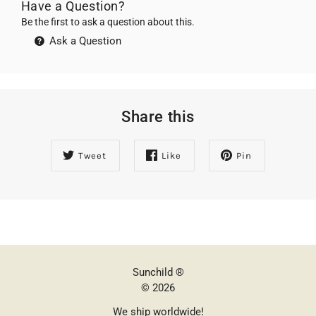
Have a Question?
Be the first to ask a question about this.
Ask a Question
Share this
Tweet
Like
Pin
Sunchild ®
© 2026
We ship worldwide!