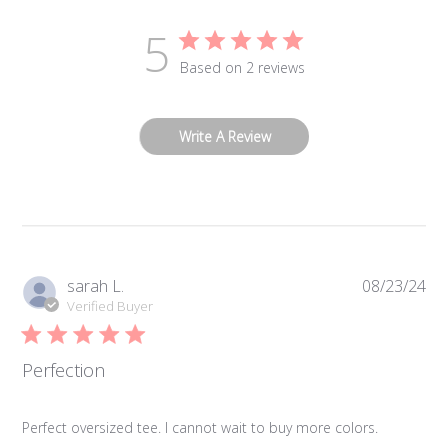
5
Based on 2 reviews
Write A Review
Pub
sarah L.
08/23/24
da
Verified Buyer
Perfection
Perfect oversized tee. I cannot wait to buy more colors.