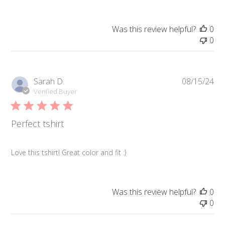
Was this review helpful?
0
0
Pub
Sarah D.
08/15/24
da
Verified Buyer
Perfect tshirt
Love this tshirt! Great color and fit :)
Was this review helpful?
0
0