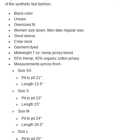
of the synthetic fast fashion.
Black color
Unisex
Oversized fit
Women size down, Men take regular size
Short sleeve
Crew neck
Garment dyed
Midweight 7 oz. hemp jersey blend
55% Hemp, 45% organic cotton jersey
Measurements across front -
Size XS
Pit to pit 21"
Length 23.5"
Size S
Pit to pit 23"
Length 25"
Size M
Pit to pit 24"
Length 26.5"
Size L
Pit to pit 25"