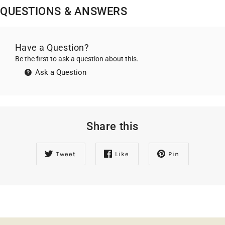
QUESTIONS & ANSWERS
Have a Question?
Be the first to ask a question about this.
Ask a Question
Share this
Tweet
Like
Pin