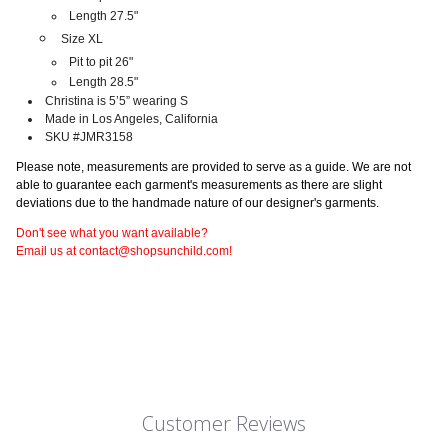
Length 27.5"
Size XL
Pit to pit 26"
Length 28.5"
Christina is 5’5” wearing S
Made in Los Angeles, California
SKU #JMR3158
Please note, measurements are provided to serve as a guide. We are not
able to guarantee each garment's measurements as there are slight
deviations due to the handmade nature of our designer's garments.
Don't see what you want available?
Email us at contact@shopsunchild.com!
Customer Reviews