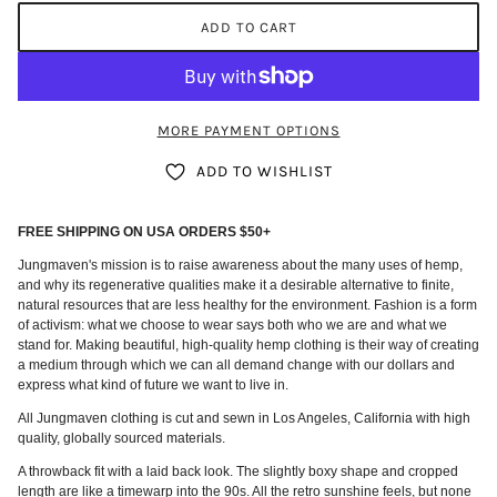
ADD TO CART
MORE PAYMENT OPTIONS
ADD TO WISHLIST
FREE SHIPPING ON USA ORDERS $50+
Jungmaven's mission is to raise awareness about the many uses of hemp,
and why its regenerative qualities make it a desirable alternative to finite,
natural resources that are less healthy for the environment. Fashion is a form
of activism: what we choose to wear says both who we are and what we
stand for. Making beautiful, high-quality hemp clothing is their way of creating
a medium through which we can all demand change with our dollars and
express what kind of future we want to live in.
All Jungmaven clothing is cut and sewn in Los Angeles, California with high
quality, globally sourced materials.
A throwback fit with a laid back look. The slightly boxy shape and cropped
length are like a timewarp into the 90s. All the retro sunshine feels, but none