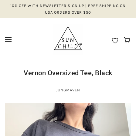
10% OFF WITH NEWSLETTER SIGN UP | FREE SHIPPING ON
USA ORDERS OVER $50
Vernon Oversized Tee, Black
JUNGMAVEN