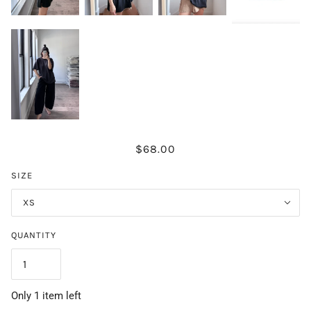
$68.00
SIZE
XS
QUANTITY
Only 1 item left