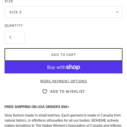
SIZE
SIZE 2
QUANTITY
ADD TO CART
MORE PAYMENT OPTIONS
ADD TO WISHLIST
FREE SHIPPING ON USA ORDERS $50+
Slow fashion made in small batches. Each garment is made in Canada from
natural fabrics, in effortless silhouettes for all our bodies. BOHEME actively
makes donations to The Native Women's Association of Canada and leftover