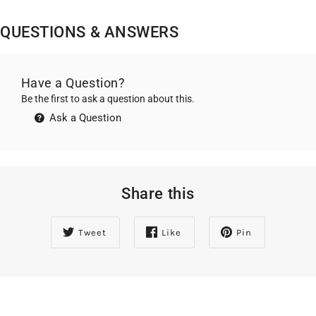
QUESTIONS & ANSWERS
Have a Question?
Be the first to ask a question about this.
Ask a Question
Share this
Tweet
Like
Pin