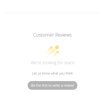
Customer Reviews
We’re looking for stars!
Let us know what you think
Be the first to write a review!