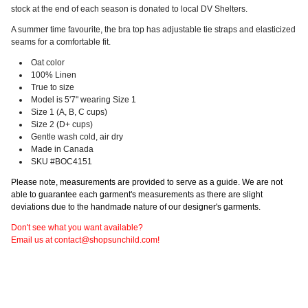
stock at the end of each season is donated to local DV Shelters.
A summer time favourite, the bra top has adjustable tie straps and elasticized
seams for a comfortable fit
.
Oat color
100% Linen
True to size
Model is 5'7" wearing Size 1
Size 1 (A, B, C cups)
Size 2 (D+ cups)
Gentle wash cold, air dry
Made in Canada
SKU #BOC4151
Please note, measurements are provided to serve as a guide. We are not
able to guarantee each garment's measurements as there are slight
deviations due to the handmade nature of our designer's garments.
Don't see what you want available?
Email us at contact@shopsunchild.com!