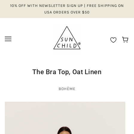
10% OFF WITH NEWSLETTER SIGN UP | FREE SHIPPING ON
USA ORDERS OVER $50
The Bra Top, Oat Linen
BOHÈME