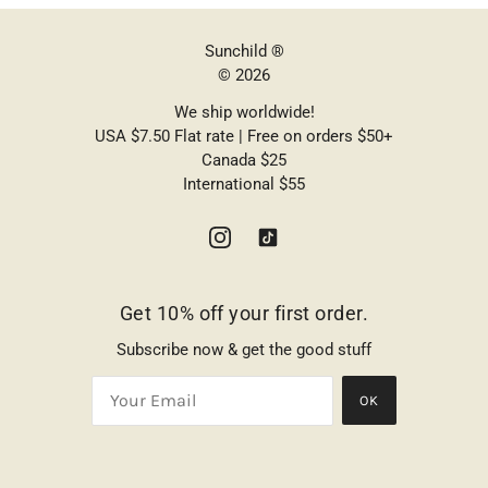
Sunchild ®
© 2026
We ship worldwide!
USA $7.50 Flat rate | Free on orders $50+
Canada $25
International $55
Get 10% off your first order.
Subscribe now & get the good stuff
OK