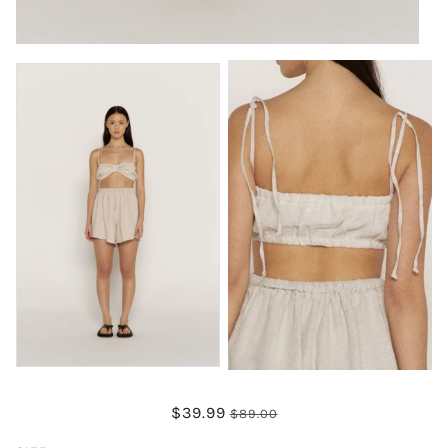
$39.99
$89.00