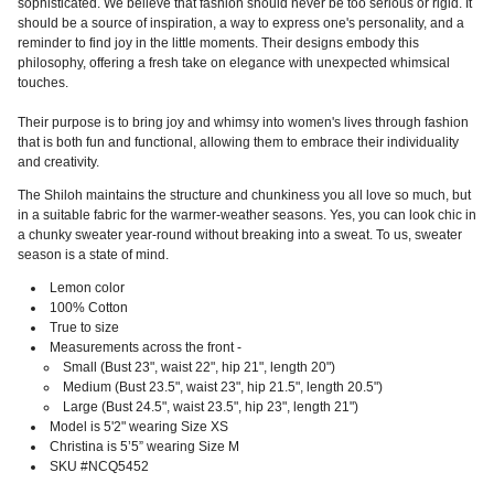
sophisticated. We believe that fashion should never be too serious or rigid. It
should be a source of inspiration, a way to express one's personality, and a
reminder to find joy in the little moments. Their designs embody this
philosophy, offering a fresh take on elegance with unexpected whimsical
touches.
Their purpose is to bring joy and whimsy into women's lives through fashion
that is both fun and functional, allowing them to embrace their individuality
and creativity.
The Shiloh maintains the structure and chunkiness you all love so much, but
in a suitable fabric for the warmer-weather seasons. Yes, you can look chic in
a chunky sweater year-round without breaking into a sweat. To us, sweater
season is a state of mind.
Lemon color
100%
Cotton
True to size
Measurements across the front -
Small (Bust 23", waist 22", hip 21", length 20")
Medium (Bust 23.5", waist 23", hip 21.5", length 20.5")
Large (Bust 24.5", waist 23.5", hip 23", length 21")
Model is 5'2" wearing Size XS
Christina is 5’5” wearing Size M
SKU #NCQ5452