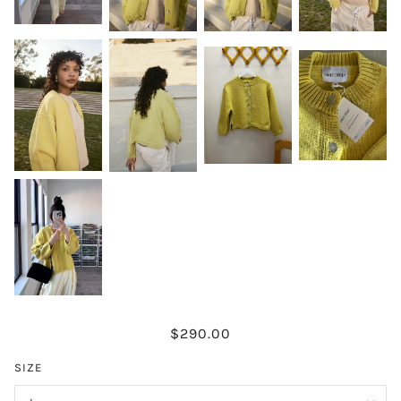
$290.00
SIZE