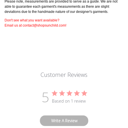
Please note, measurements are provided to serve as a guide. We are not
able to guarantee each garment's measurements as there are slight
deviations due to the handmade nature of our designer's garments.
Don't see what you want available?
Email us at contact@shopsunchild.com!
Customer Reviews
5
Based on 1 review
Write A Review