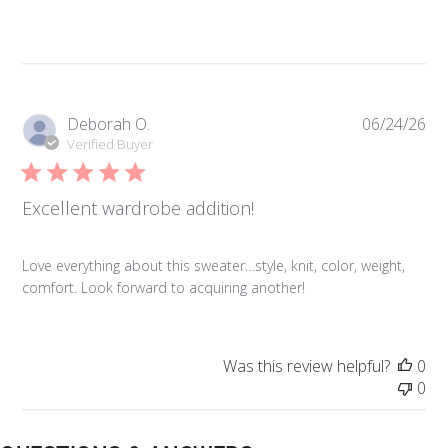
Pub
Deborah O.
06/24/26
da
Verified Buyer
Excellent wardrobe addition!
Love everything about this sweater…style, knit, color, weight,
comfort. Look forward to acquiring another!
Was this review helpful?
0
0