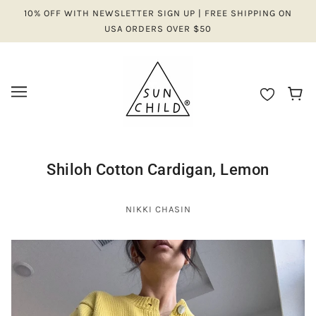
10% OFF WITH NEWSLETTER SIGN UP | FREE SHIPPING ON
USA ORDERS OVER $50
Shiloh Cotton Cardigan, Lemon
NIKKI CHASIN