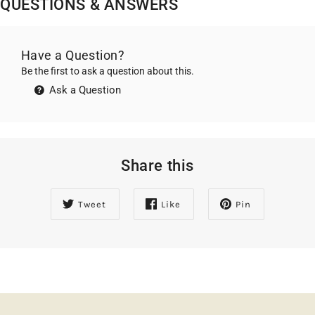
QUESTIONS & ANSWERS
Have a Question?
Be the first to ask a question about this.
Ask a Question
Share this
Tweet
Like
Pin