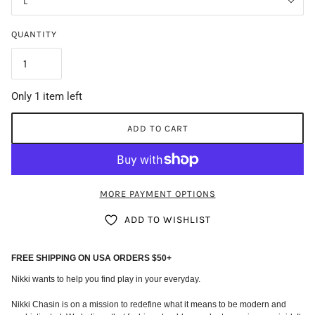
L
QUANTITY
Only 1 item left
ADD TO CART
MORE PAYMENT OPTIONS
ADD TO WISHLIST
FREE SHIPPING ON USA ORDERS $50+
Nikki wants to help you find play in your everyday.
Nikki Chasin is on a mission to redefine what it means to be modern and