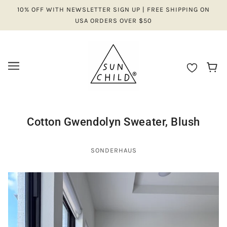
10% OFF WITH NEWSLETTER SIGN UP | FREE SHIPPING ON
USA ORDERS OVER $50
Cotton Gwendolyn Sweater, Blush
SONDERHAUS