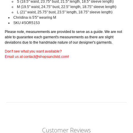
S
(18.5" waist, 23.75" bust, 21.5" length, 18.5" sleeve length)
M
(19.5" waist, 24.75" bust, 22.5" length, 18.75" sleeve length)
L
(21" waist, 25.75" bust, 23.5" length, 18.75" sleeve length)
Christina is 5'5" wearing M
SKU #SOR5153
Please note, measurements are provided to serve as a guide. We are not
able to guarantee each garment's measurements as there are slight
deviations due to the handmade nature of our designer's garments.
Don't see what you want available?
Email us at contact@shopsunchild.com!
Customer Reviews