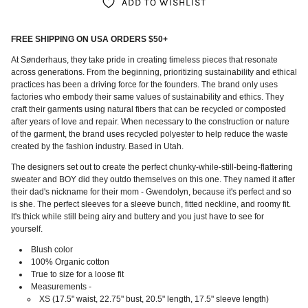
ADD TO WISHLIST
FREE SHIPPING ON USA ORDERS $50+
At Sønderhaus, they take pride in creating timeless pieces that resonate
across generations. From the beginning, prioritizing sustainability and ethical
practices has been a driving force for the founders. The brand only uses
factories who embody their same values of sustainability and ethics. They
craft their garments using natural fibers that can be recycled or composted
after years of love and repair. When necessary to the construction or nature
of the garment, the brand uses recycled polyester to help reduce the waste
created by the fashion industry. Based in Utah.
The designers set out to create the perfect chunky-while-still-being-flattering
sweater and BOY did they outdo themselves on this one. They named it after
their dad's nickname for their mom - Gwendolyn, because it's perfect and so
is she. The perfect sleeves for a sleeve bunch, fitted neckline, and roomy fit.
It's thick while still being airy and buttery and you just have to see for
yourself.
Blush color
100% Organic cotton
True to size for a loose fit
Measurements -
XS (17.5" waist, 22.75" bust, 20.5" length, 17.5" sleeve length)