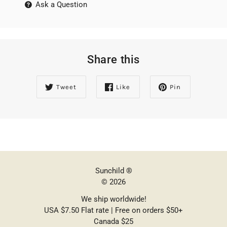
Ask a Question
Share this
Tweet
Like
Pin
Sunchild ®
© 2026
We ship worldwide!
USA $7.50 Flat rate | Free on orders $50+
Canada $25