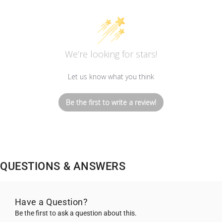
We’re looking for stars!
Let us know what you think
Be the first to write a review!
QUESTIONS & ANSWERS
Have a Question?
Be the first to ask a question about this.