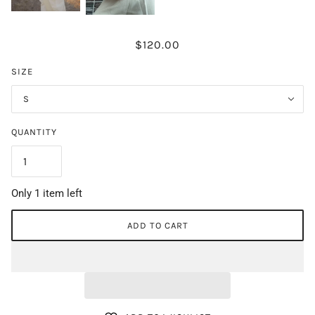
$120.00
SIZE
S
QUANTITY
Only 1 item left
ADD TO CART