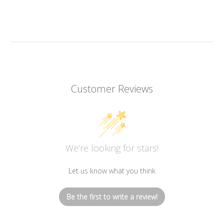
Customer Reviews
We’re looking for stars!
Let us know what you think
Be the first to write a review!