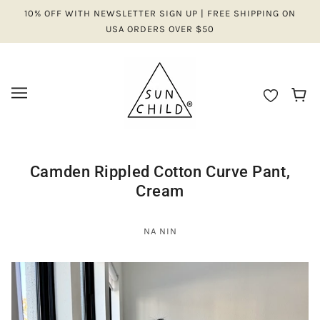
10% OFF WITH NEWSLETTER SIGN UP | FREE SHIPPING ON
USA ORDERS OVER $50
Camden Rippled Cotton Curve Pant,
Cream
NA NIN