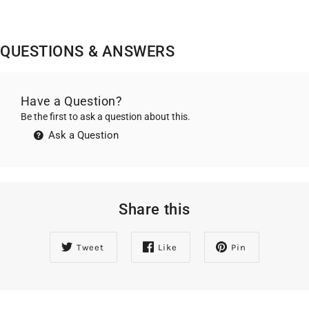
QUESTIONS & ANSWERS
Have a Question?
Be the first to ask a question about this.
Ask a Question
Share this
Tweet
Like
Pin