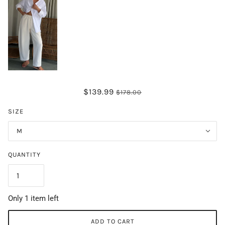
$139.99
$178.00
SIZE
M
QUANTITY
Only 1 item left
ADD TO CART