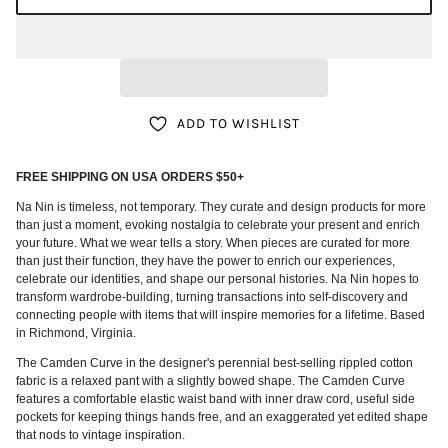
ADD TO WISHLIST
FREE SHIPPING ON USA ORDERS $50+
Na Nin is timeless, not temporary. They curate and design products for more
than just a moment, evoking nostalgia to celebrate your present and enrich
your future. What we wear tells a story. When pieces are curated for more
than just their function, they have the power to enrich our experiences,
celebrate our identities, and shape our personal histories. Na Nin hopes to
transform wardrobe-building, turning transactions into self-discovery and
connecting people with items that will inspire memories for a lifetime. Based
in Richmond, Virginia.
The Camden Curve in the designer's perennial best-selling rippled cotton
fabric is a relaxed pant with a slightly bowed shape. The Camden Curve
features a comfortable elastic waist band with inner draw cord, useful side
pockets for keeping things hands free, and an exaggerated yet edited shape
that nods to vintage inspiration.