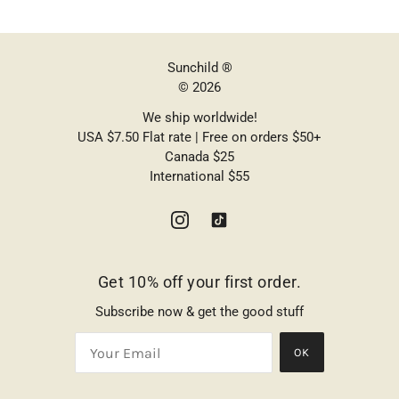
Sunchild ®
© 2026
We ship worldwide!
USA $7.50 Flat rate | Free on orders $50+
Canada $25
International $55
Get 10% off your first order.
Subscribe now & get the good stuff
OK