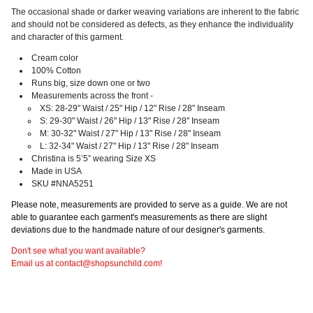
The occasional shade or darker weaving variations are inherent to the fabric
and should not be considered as defects, as they enhance the individuality
and character of this garment.
Cream color
100% Cotton
Runs big, size down one or two
Measurements across the front -
XS: 28-29" Waist / 25" Hip / 12" Rise / 28" Inseam
S: 29-30" Waist / 26" Hip / 13" Rise / 28" Inseam
M: 30-32" Waist / 27" Hip / 13" Rise / 28" Inseam
L: 32-34" Waist / 27" Hip / 13" Rise / 28" Inseam
Christina is 5’5” wearing Size XS
Made in USA
SKU #NNA5251
Please note, measurements are provided to serve as a guide. We are not
able to guarantee each garment's measurements as there are slight
deviations due to the handmade nature of our designer's garments.
Don't see what you want available?
Email us at contact@shopsunchild.com!