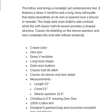
The Arthur vest brings a nostalgic yet contemporary feel. It
features a deep V neckline and a long, boxy silhouette
that styles beautifully on its own or layered over a blouse
or sweater. The large dark resin buttons add contrast,
while the soft classic half-rib weave provides a draped
structure. Classic rib detailing on the sleeve aperture and
hem completes the look with refined simplicity.
Cream color
One size
Deep V neckline
Long boxy shape
Dark resin buttons
Classic half rib stitch
Classic rib sleeve and hem detail
Measurements -
Length 23"
Chest 51"
Sleeve aperture 10.5"
Christina is 5’5” wearing One Size
100% Cotton knit
Designer's garment bag and scrunchie included!