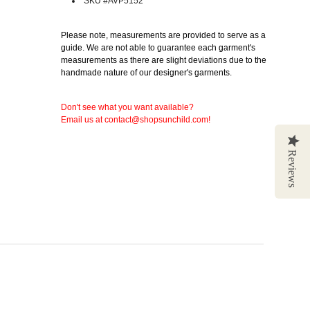
SKU #AVP5152
Please note, measurements are provided to serve as a
guide. We are not able to guarantee each garment's
measurements as there are slight deviations due to the
handmade nature of our designer's garments.
Don't see what you want available?
Email us at contact@shopsunchild.com!
Reviews