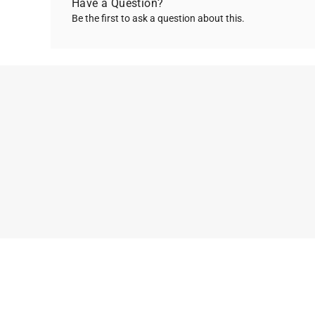
Have a Question?
Be the first to ask a question about this.