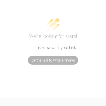
We’re looking for stars!
Let us know what you think
Be the first to write a review!