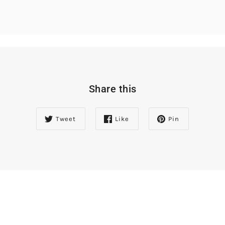
Share this
Tweet
Like
Pin