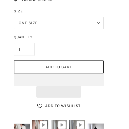
DE
SIZE
ONE SIZE
QUANTITY
ADD TO CART
ADD TO WISHLIST