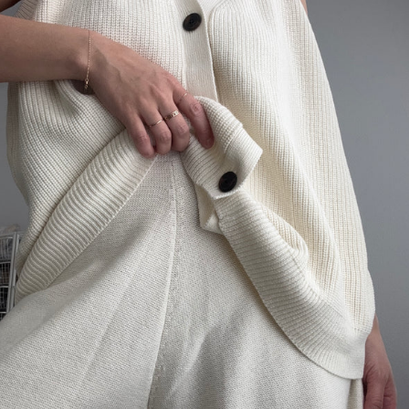
MEALS
IJI STUDIOS
SONDERHAUS
MODERN WEAVING
SUNCHILD