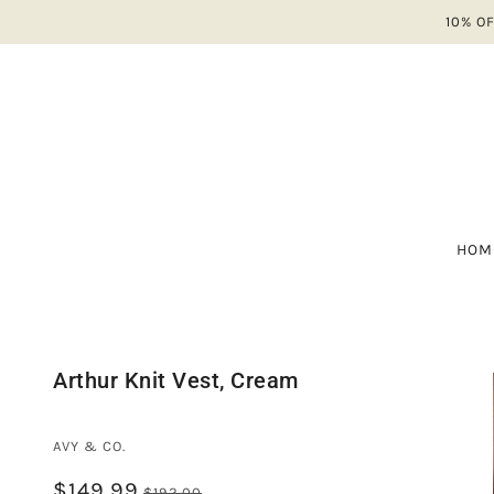
10% O
HOM
A-
ALL
NE
A 
Arthur Knit Vest, Cream
SH
AV
SA
BA
AVY & CO.
B
$149.99
CO
$192.00