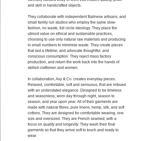
and skill in handcrafted objects.
They collaborate with independent Balinese artisans, and
small family run studios who employ the same slow-
fashion, no waste, full circle ideology. They place the
utmost value on ethical and sustainable practices,
choosing to use only natural raw materials and producing
in small numbers to minimise waste. They create pieces
that last a lifetime, and advocate thoughtful, and
conscious consumption. They reject mass factory
production, and return the work back into the hands of
skilled craftsmen and women.
In collaboration, Avy & Co. creates everyday pieces.
Relaxed, comfortable, soft and sensuous, that are imbued
with an understated elegance. Designed to be timeless
and seasonless; worn day through night, season to
season, and year upon year. All of their garments are
made with natural fibres, pure linens, hemp, silk, and soft
cottons. They are designed for comfortable wearing, one
size and oversized. They are French seamed, with a
focus on quality and longevity. They wash their final
garments so that they arrive soft to touch and ready to
wear.