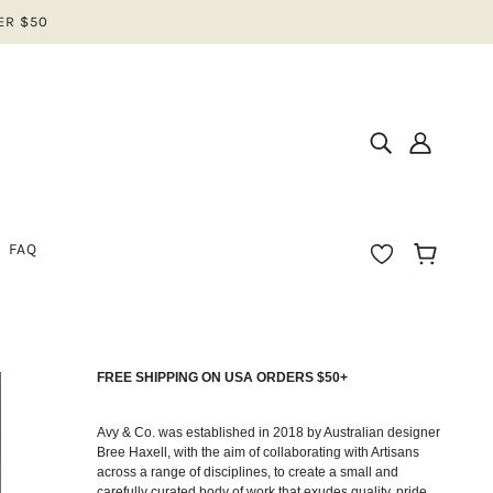
ER $50
FAQ
FREE SHIPPING ON USA ORDERS $50+
IOS
N
Avy & Co. was established in 2018 by Australian designer
Bree Haxell, with the aim of collaborating with Artisans
across a range of disciplines, to create a small and
EAR
carefully curated body of work that exudes quality, pride