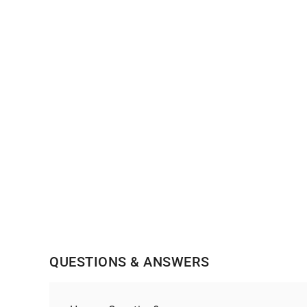
QUESTIONS & ANSWERS