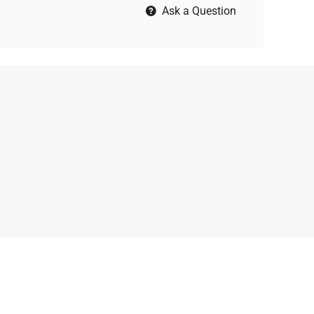
Ask a Question