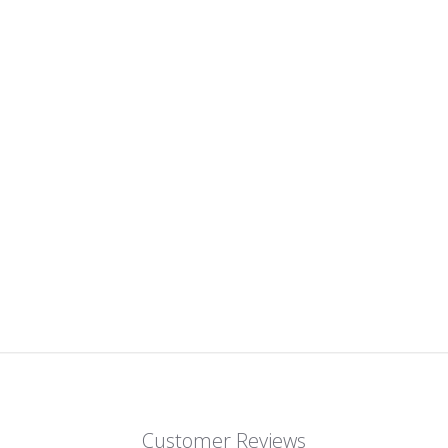
Customer Reviews