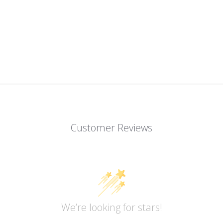
Customer Reviews
We’re looking for stars!