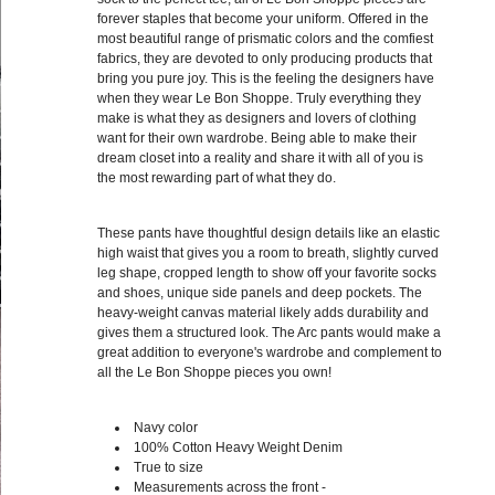
forever staples that become your uniform. Offered in the
most beautiful range of prismatic colors and the comfiest
fabrics, they are devoted to only producing products that
bring you pure joy. This is the feeling the designers have
when they wear Le Bon Shoppe. Truly everything they
make is what they as designers and lovers of clothing
want for their own wardrobe. Being able to make their
dream closet into a reality and share it with all of you is
the most rewarding part of what they do.
These pants have thoughtful design details like an elastic
high waist that gives you a room to breath, slightly curved
leg shape, cropped length to show off your favorite socks
and shoes, unique side panels and deep pockets. The
heavy-weight canvas material likely adds durability and
gives them a structured look. The Arc pants would make a
great addition to everyone's wardrobe and complement to
all the Le Bon Shoppe pieces you own!
Navy color
100%
Cotton Heavy Weight Denim
True to size
Measurements across the front -