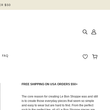
ER $50
FAQ
FREE SHIPPING ON USA ORDERS $50+
IOS
N
The core reason for creating Le Bon Shoppe was and still
is to create those everyday pieces that seem so simple
and easy to wear but are hard to find. From the perfect
EAR
sock to the perfect tee, all of Le Bon Shoppe pieces are