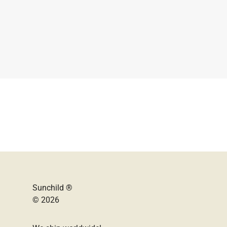
Sunchild ®
© 2026