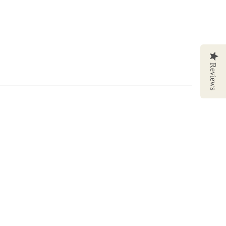
Reviews