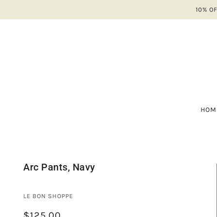
10% O
HOM
A-
ALL
NE
A 
Arc Pants, Navy
SH
AV
SA
BA
LE BON SHOPPE
B
$125.00
CO