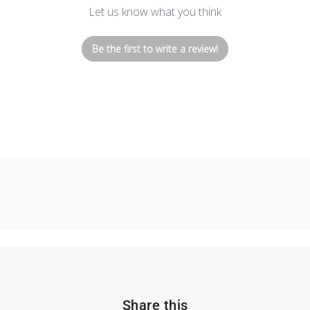
Let us know what you think
Be the first to write a review!
Share this