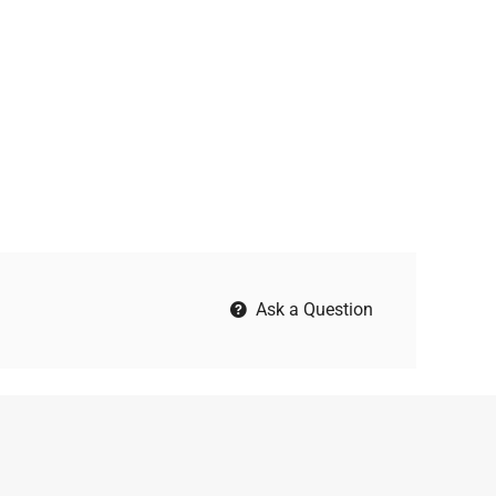
Ask a Question