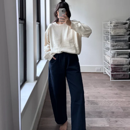
MEALS
IJI STUDIOS
SONDERHAUS
MODERN WEAVING
SUNCHILD