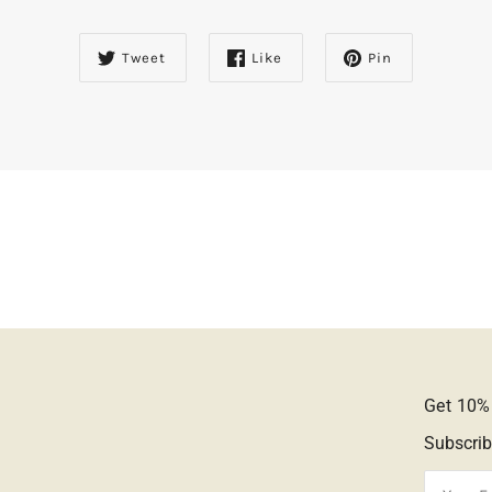
Tweet
Like
Pin
Get 10% 
Subscrib