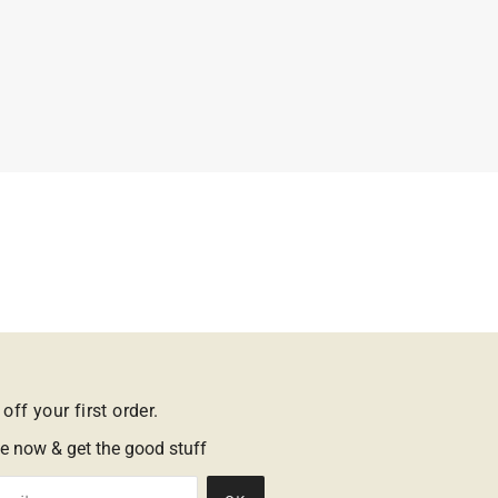
off your first order.
e now & get the good stuff