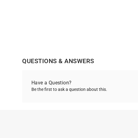
QUESTIONS & ANSWERS
Have a Question?
Be the first to ask a question about this.