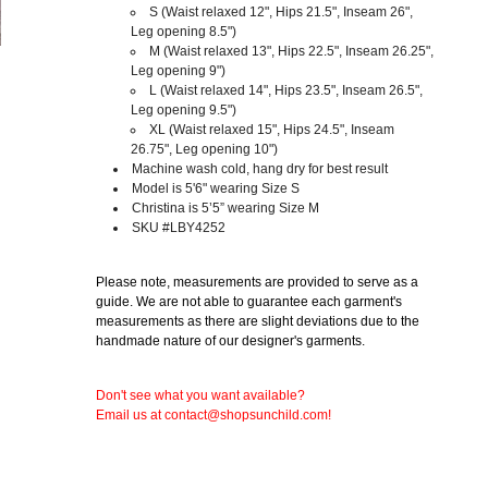
S
(Waist relaxed 12", Hips 21.5", Inseam 26",
Leg opening 8.5")
M
(Waist relaxed 13", Hips 22.5", Inseam 26.25",
Leg opening 9")
L
(Waist relaxed 14", Hips 23.5", Inseam 26.5",
Leg opening 9.5")
XL (Waist relaxed 15", Hips 24.5", Inseam
26.75", Leg opening 10")
Machine wash cold, hang dry for best result
Model is 5'6" wearing Size S
Christina is 5’5” wearing Size M
SKU #LBY4252
Please note, measurements are provided to serve as a
guide. We are not able to guarantee each garment's
measurements as there are slight deviations due to the
handmade nature of our designer's garments.
Don't see what you want available?
Email us at contact@shopsunchild.com!