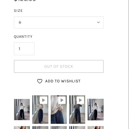
DE
SIZE
S
QUANTITY
OUT OF STOCK
ADD TO WISHLIST