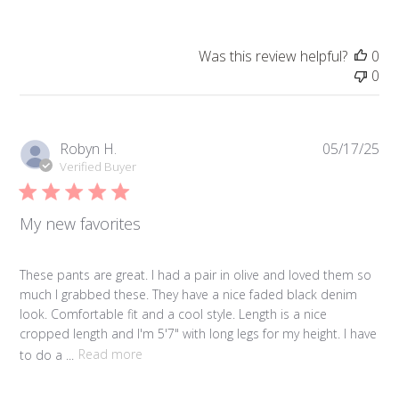
Was this review helpful?
0
0
Pub
Robyn H.
05/17/25
da
Verified Buyer
My new favorites
These pants are great. I had a pair in olive and loved them so
much I grabbed these. They have a nice faded black denim
look. Comfortable fit and a cool style. Length is a nice
cropped length and I'm 5'7" with long legs for my height. I have
to do a ...
Read more