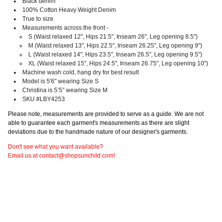
Black denim
100%
Cotton Heavy Weight Denim
True to size
Measurements across the front -
S (Waist relaxed 12", Hips 21.5", Inseam 26", Leg opening 8.5")
M (Waist relaxed 13", Hips 22.5", Inseam 26.25", Leg opening 9")
L (Waist relaxed 14", Hips 23.5", Inseam 26.5", Leg opening 9.5")
XL (Waist relaxed 15", Hips 24.5", Inseam 26.75", Leg opening 10")
Machine wash cold, hang dry for best result
Model is 5'6" wearing Size S
Christina is 5’5” wearing Size M
SKU #LBY4253
Please note, measurements are provided to serve as a guide. We are not
able to guarantee each garment's measurements as there are slight
deviations due to the handmade nature of our designer's garments.
Don't see what you want available?
Email us at contact@shopsunchild.com!