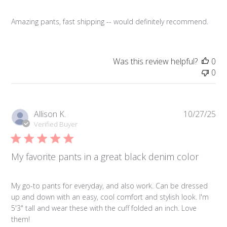
Amazing pants, fast shipping -- would definitely recommend.
Was this review helpful?
0
0
Pub
Allison K.
10/27/25
da
Verified Buyer
My favorite pants in a great black denim color
My go-to pants for everyday, and also work. Can be dressed
up and down with an easy, cool comfort and stylish look. I'm
5'3" tall and wear these with the cuff folded an inch. Love
them!