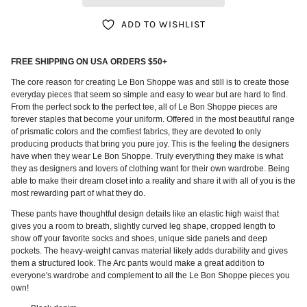
ADD TO WISHLIST
FREE SHIPPING ON USA ORDERS $50+
The core reason for creating Le Bon Shoppe was and still is to create those
everyday pieces that seem so simple and easy to wear but are hard to find.
From the perfect sock to the perfect tee, all of Le Bon Shoppe pieces are
forever staples that become your uniform. Offered in the most beautiful range
of prismatic colors and the comfiest fabrics, they are devoted to only
producing products that bring you pure joy. This is the feeling the designers
have when they wear Le Bon Shoppe. Truly everything they make is what
they as designers and lovers of clothing want for their own wardrobe. Being
able to make their dream closet into a reality and share it with all of you is the
most rewarding part of what they do.
These pants have thoughtful design details like an elastic high waist that
gives you a room to breath, slightly curved leg shape, cropped length to
show off your favorite socks and shoes, unique side panels and deep
pockets. The
heavy-weight canvas material likely adds durability and gives
them a structured look. The Arc pants would make a great addition to
everyone's wardrobe and complement to all the Le Bon Shoppe pieces you
own!