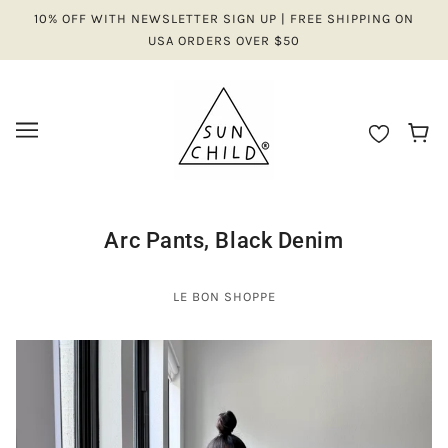
10% OFF WITH NEWSLETTER SIGN UP | FREE SHIPPING ON
USA ORDERS OVER $50
Arc Pants, Black Denim
LE BON SHOPPE