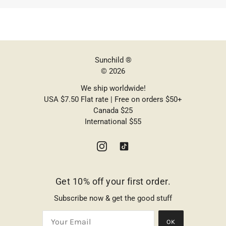
Sunchild ®
© 2026
We ship worldwide!
USA $7.50 Flat rate | Free on orders $50+
Canada $25
International $55
Get 10% off your first order.
Subscribe now & get the good stuff
OK