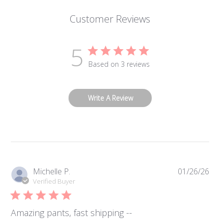
Customer Reviews
5
Based on 3 reviews
Write A Review
Pub
Michelle P.
01/26/26
da
Verified Buyer
Amazing pants, fast shipping --