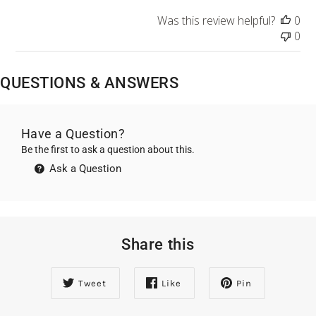
Was this review helpful?
0
0
QUESTIONS & ANSWERS
Have a Question?
Be the first to ask a question about this.
Ask a Question
Share this
Tweet
Like
Pin