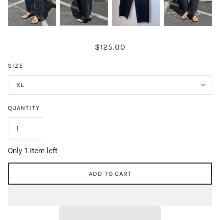
$125.00
SIZE
XL
QUANTITY
Only 1 item left
ADD TO CART