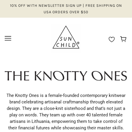
10% OFF WITH NEWSLETTER SIGN UP | FREE SHIPPING ON
USA ORDERS OVER $50
The Knotty Ones is a female-founded contemporary knitwear
brand celebrating artisanal craftmanship through elevated
design. They are a close-knit sisterhood and that's not just a
play on words. They team up with over 40 talented female
artisans in Lithuania, empowering them to take control of
their financial futures while showcasing their master skills.