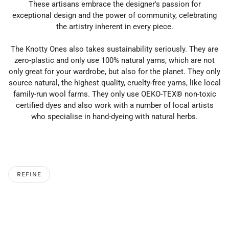
These artisans embrace the designer's passion for
exceptional design and the power of community, celebrating
the artistry inherent in every piece.
The Knotty Ones also takes sustainability seriously. They are
zero-plastic and only use 100% natural yarns, which are not
only great for your wardrobe, but also for the planet.
They only
source natural, the highest quality, cruelty-free yarns, like local
family-run wool farms.
They only use OEKO-TEX® non-toxic
certified dyes and also work with a number of local artists
who specialise in hand-dyeing with natural herbs.
REFINE