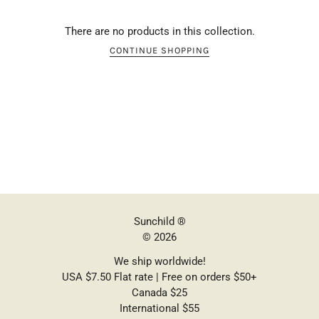
There are no products in this collection.
CONTINUE SHOPPING
Sunchild ®
© 2026
We ship worldwide!
USA $7.50 Flat rate | Free on orders $50+
Canada $25
International $55