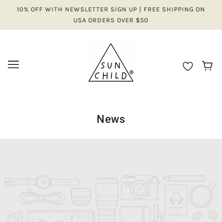
10% OFF WITH NEWSLETTER SIGN UP | FREE SHIPPING ON
USA ORDERS OVER $50
News