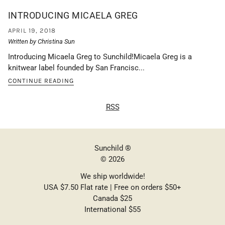
INTRODUCING MICAELA GREG
APRIL 19, 2018
Written by Christina Sun
Introducing Micaela Greg to Sunchild!Micaela Greg is a
knitwear label founded by San Francisc...
CONTINUE READING
RSS
Sunchild ®
© 2026
We ship worldwide!
USA $7.50 Flat rate | Free on orders $50+
Canada $25
International $55