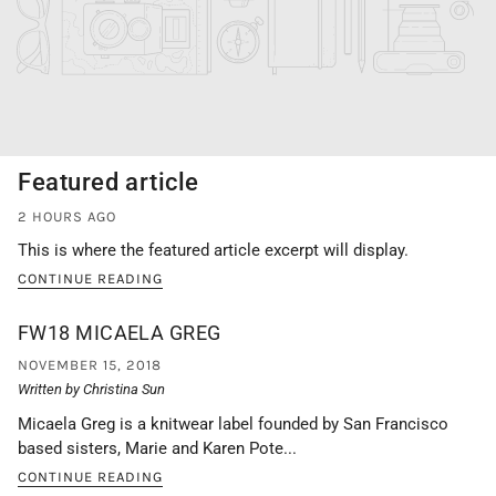
Featured article
2 HOURS AGO
This is where the featured article excerpt will display.
CONTINUE READING
FW18 MICAELA GREG
NOVEMBER 15, 2018
Written by Christina Sun
Micaela Greg is a knitwear label founded by San Francisco
based sisters, Marie and Karen Pote...
CONTINUE READING