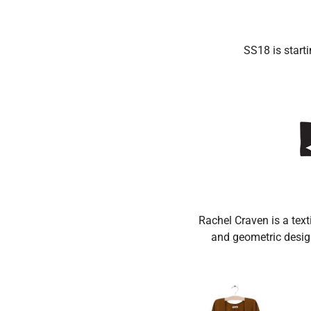
DE
SS18 is starti
Rachel Craven is a text
and geometric design 