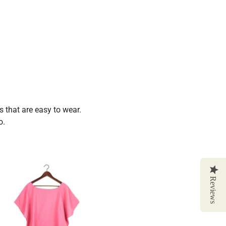
 that are easy to wear.
o.
Reviews