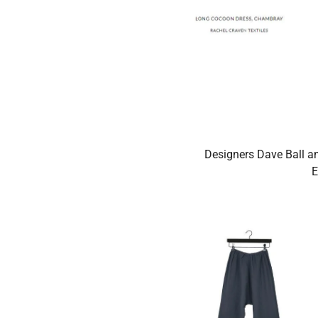
Designers Dave Ball an
E