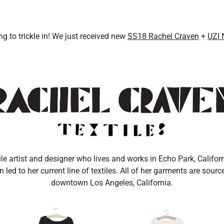
MEALS
IJI STUDIOS
SONDERHAUS
MODERN WEAVING
SUNCHILD
ng to trickle in! We just received new
SS18 Rachel Craven
+
UZI 
ile artist and designer who lives and works in Echo Park, Californ
led to her current line of textiles. All of her garments are sour
downtown Los Angeles, California.