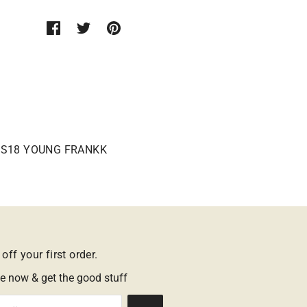
S18 YOUNG FRANKK
off your first order.
e now & get the good stuff