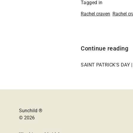
Tagged in
Rachel craven
Rachel cr
Continue reading
SAINT PATRICK'S DAY 
Sunchild ®
© 2026