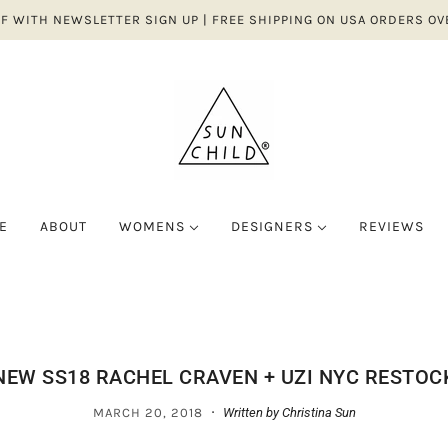
FF WITH NEWSLETTER SIGN UP | FREE SHIPPING ON USA ORDERS OV
E
ABOUT
WOMENS
DESIGNERS
REVIEWS
E-M
D
ALL CLOTHING
N-Z
 ITEMS
W
JAMES STREET CO.
BRONZE AGE
TOPS
NA NIN
OES/BAGS/ACCESSORIES
JUNGMAVEN
Y & CO.
BOTTOMS
NETTLE STUD
NEW SS18 RACHEL CRAVEN + UZI NYC RESTOC
LE
KOREAN ASSEMBLY
GGU
DRESSES
NIKKI CHASI
·
LE BON SHOPPE
MARCH 20, 2018
Written by Christina Sun
OHÈME
JUMPSUITS/SETS
SHELTER
LEFT ON FRIDAY
RDERA
SWEATERS/OUTERW
SKARGORN