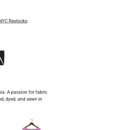
NYC Restocks
.
ia. A passion for fabric
ced, dyed, and sewn in