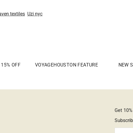
aven textiles
Uzi nyc
| 15% OFF
VOYAGEHOUSTON FEATURE
NEW S
Get 10% 
Subscrib