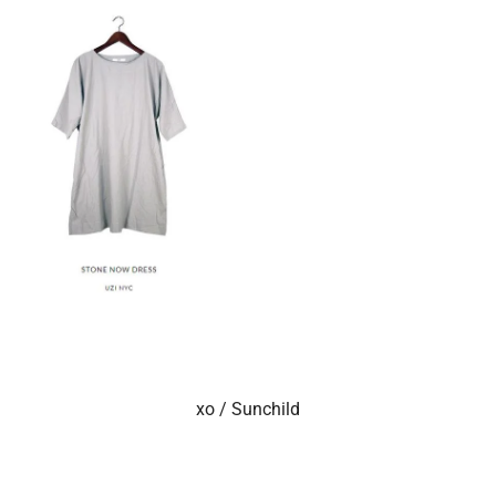
xo / Sunchild