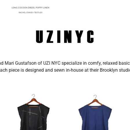
d Mari Gustafson of UZI NYC specialize in comfy, relaxed basics
ach piece is designed and sewn in-house at their Brooklyn studi