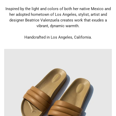
Inspired by the light and colors of both her native Mexico and
her adopted hometown of Los Angeles, stylist, artist and
designer Beatrice Valenzuela creates work that exudes a
vibrant, dynamic warmth.
Handcrafted in Los Angeles, California.