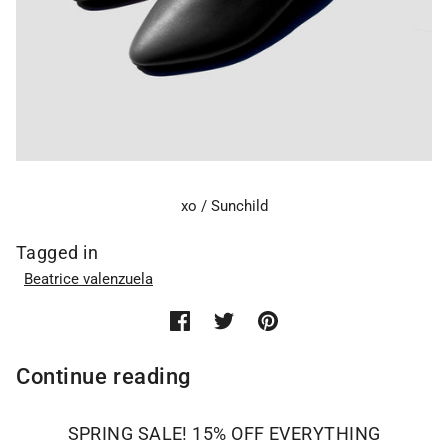
xo / Sunchild
Tagged in
Beatrice valenzuela
Continue reading
SPRING SALE! 15% OFF EVERYTHING