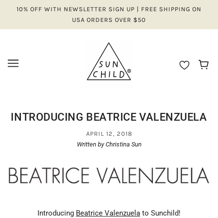
10% OFF WITH NEWSLETTER SIGN UP | FREE SHIPPING ON
USA ORDERS OVER $50
INTRODUCING BEATRICE VALENZUELA
APRIL 12, 2018
Written by Christina Sun
Introducing
Beatrice Valenzuela
to Sunchild!