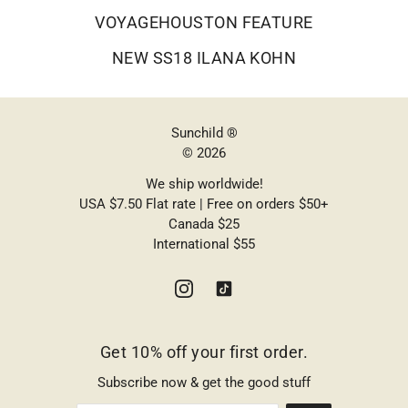
VOYAGEHOUSTON FEATURE
NEW SS18 ILANA KOHN
Sunchild ®
© 2026
We ship worldwide!
USA $7.50 Flat rate | Free on orders $50+
Canada $25
International $55
Get 10% off your first order.
Subscribe now & get the good stuff