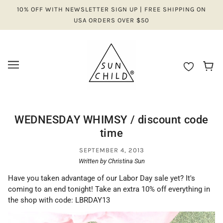
10% OFF WITH NEWSLETTER SIGN UP | FREE SHIPPING ON
USA ORDERS OVER $50
WEDNESDAY WHIMSY / discount code
time
SEPTEMBER 4, 2013
Written by Christina Sun
Have you taken advantage of our Labor Day sale yet? It's
coming to an end tonight! Take an extra 10% off everything in
the shop with code: LBRDAY13