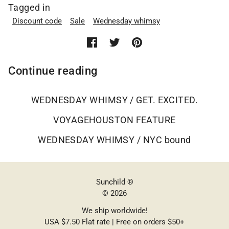
Tagged in
Discount code
Sale
Wednesday whimsy
Continue reading
WEDNESDAY WHIMSY / GET. EXCITED.
VOYAGEHOUSTON FEATURE
WEDNESDAY WHIMSY / NYC bound
Sunchild ®
© 2026
We ship worldwide!
USA $7.50 Flat rate | Free on orders $50+