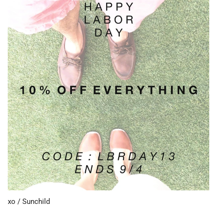
xo / Sunchild