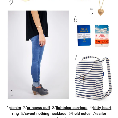
1/
denim
2/
princess cuff
3/
lightning earrings
4/
bitty heart
ring
5/
sweet nothing necklace
6/
field notes
7/
sailor