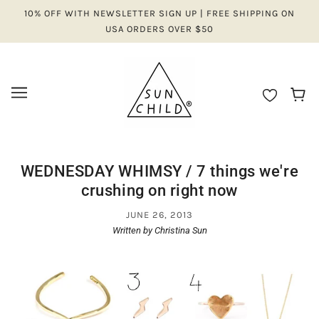
10% OFF WITH NEWSLETTER SIGN UP | FREE SHIPPING ON
USA ORDERS OVER $50
WEDNESDAY WHIMSY / 7 things we're
crushing on right now
JUNE 26, 2013
Written by Christina Sun