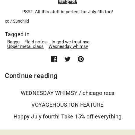
backpack
PSST. All this stuff is perfect for July 4th too!
xo / Sunchild
Tagged in
Baggu
Field notes
In god we trust nyc
Upper metal class
Wednesday whimsy
Continue reading
WEDNESDAY WHIMSY / chicago recs
VOYAGEHOUSTON FEATURE
Happy July fourth! Take 15% off everything