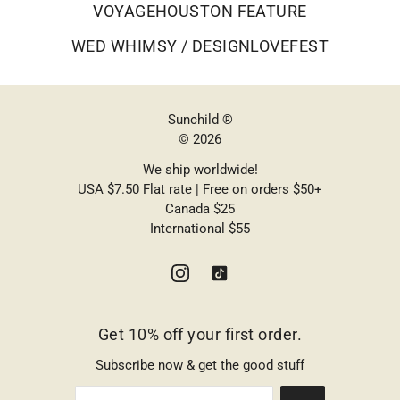
VOYAGEHOUSTON FEATURE
WED WHIMSY / DESIGNLOVEFEST
Sunchild ®
© 2026
We ship worldwide!
USA $7.50 Flat rate | Free on orders $50+
Canada $25
International $55
Get 10% off your first order.
Subscribe now & get the good stuff