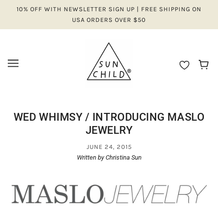
10% OFF WITH NEWSLETTER SIGN UP | FREE SHIPPING ON
USA ORDERS OVER $50
WED WHIMSY / INTRODUCING MASLO
JEWELRY
JUNE 24, 2015
Written by Christina Sun