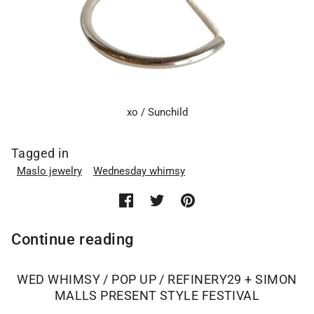
xo / Sunchild
Tagged in
Maslo jewelry
Wednesday whimsy
Continue reading
WED WHIMSY / POP UP / REFINERY29 + SIMON
MALLS PRESENT STYLE FESTIVAL