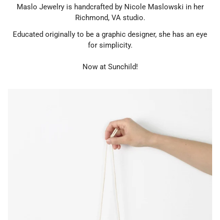
Maslo Jewelry is handcrafted by Nicole Maslowski in her
Richmond, VA studio.
Educated originally to
be a graphic designer, she has an eye
for simplicity.
Now at Sunchild!