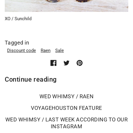
XO / Sunchild
Tagged in
Discount code
Raen
Sale
Continue reading
WED WHIMSY / RAEN
VOYAGEHOUSTON FEATURE
WED WHIMSY / LAST WEEK ACCORDING TO OUR
INSTAGRAM