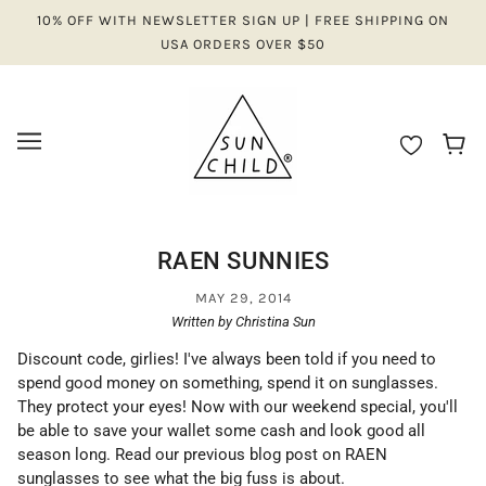
10% OFF WITH NEWSLETTER SIGN UP | FREE SHIPPING ON
USA ORDERS OVER $50
RAEN SUNNIES
MAY 29, 2014
Written by Christina Sun
Discount code, girlies! I've always been told if you need to
spend good money on something, spend it on sunglasses.
They protect your eyes! Now with our weekend special, you'll
be able to save your wallet some cash and look good all
season long. Read our previous blog post on RAEN
sunglasses to see what the big fuss is about.