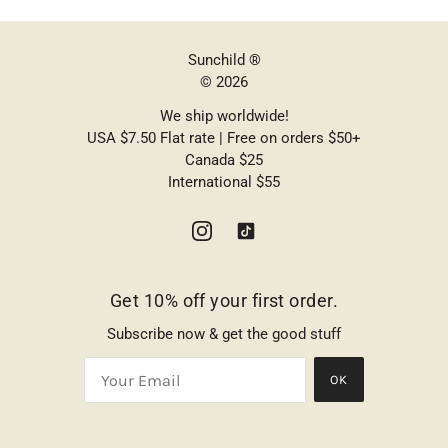
Sunchild ®
© 2026
We ship worldwide!
USA $7.50 Flat rate | Free on orders $50+
Canada $25
International $55
Get 10% off your first order.
Subscribe now & get the good stuff
OK