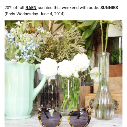
20% off all
RAEN
sunnies this weekend with code:
SUNNIES
(Ends Wednesday, June 4, 2014)