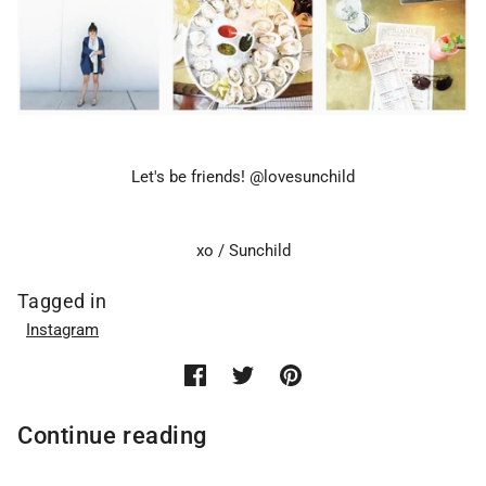
Let's be friends! @lovesunchild
xo / Sunchild
Tagged in
Instagram
Continue reading