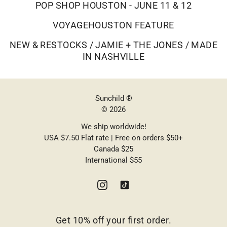
POP SHOP HOUSTON - JUNE 11 & 12
VOYAGEHOUSTON FEATURE
NEW & RESTOCKS / JAMIE + THE JONES / MADE
IN NASHVILLE
Sunchild ®
© 2026
We ship worldwide!
USA $7.50 Flat rate | Free on orders $50+
Canada $25
International $55
Get 10% off your first order.