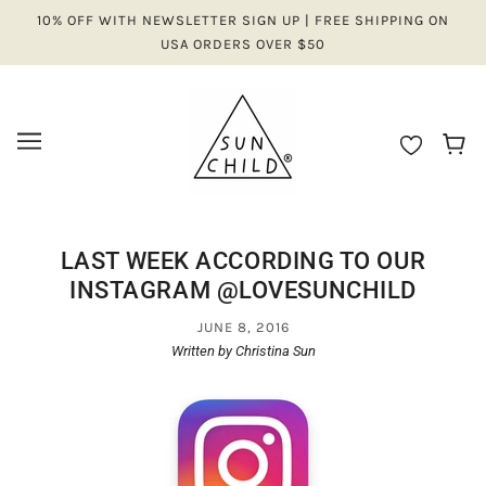
10% OFF WITH NEWSLETTER SIGN UP | FREE SHIPPING ON
USA ORDERS OVER $50
LAST WEEK ACCORDING TO OUR
INSTAGRAM @LOVESUNCHILD
JUNE 8, 2016
Written by Christina Sun